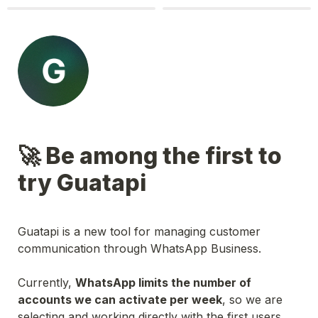
🚀 Be among the first to 
try Guatapi
Guatapi is a new tool for managing customer 
communication through WhatsApp Business.
Currently, 
WhatsApp limits the number of 
accounts we can activate per week
, so we are 
selecting and working directly with the first users. 