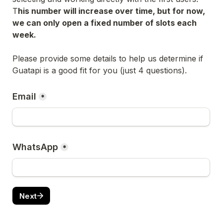
T
his number will increase over time, but for now, 
we can only open a fixed number of slots each 
week.
Please provide some details to help us determine if 
Guatapi is a good fit for you (just 4 questions).
Email
*
WhatsApp
*
Next