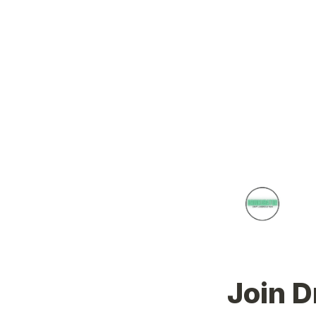
Join D