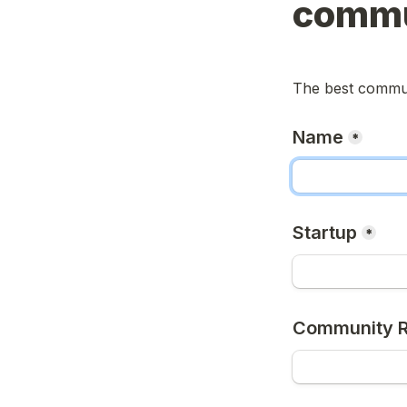
commu
The best commun
Name
*
Startup
*
Community R