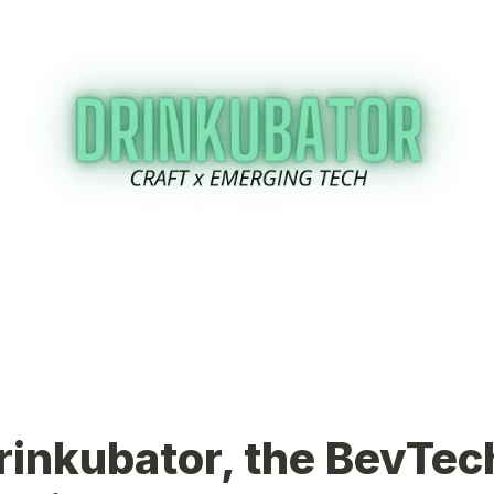
rinkubator, the BevTech