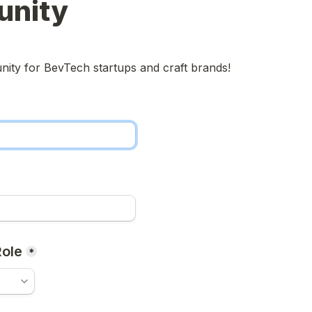
nity
ity for BevTech startups and craft brands!
ole
*