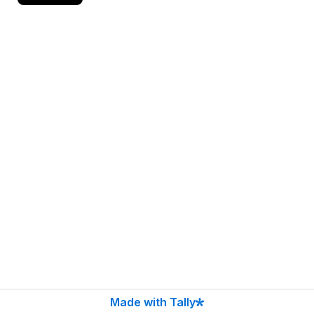
Made with Tally