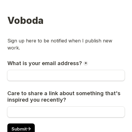
Voboda
Sign up here to be notified when I publish new 
work.
What is your email address?
*
Care to share a link about something that's 
inspired you recently?
Submit