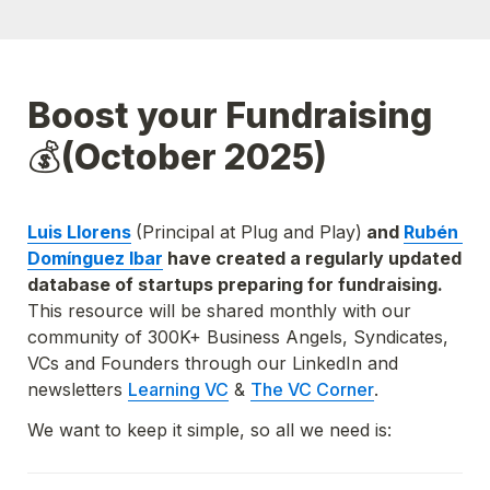
Boost your Fundraising
💰
(October 2025)
Luis Llorens
(Principal at Plug and Play)
 and 
Rubén 
Domínguez Ibar
 have created a regularly updated 
database of startups preparing for fundraising. 
This resource will be shared monthly with our 
community of 300K+ Business Angels, Syndicates, 
VCs and Founders through our LinkedIn and 
newsletters
Learning VC
 & 
The VC Corner
.
We want to keep it simple, so all we need is: