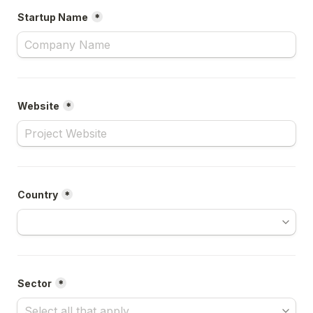
Startup Name
*
Website
*
Country
*
Sector
*