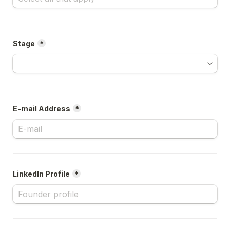
Stage
*
E-mail Address
*
LinkedIn Profile
*