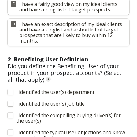
I have a fairly good view on my ideal clients 
C
and have a long-list of target prospects.
I have an exact description of my ideal clients 
D
and have a longlist and a shortlist of target 
prospects that are likely to buy within 12 
months.
2. Benefiting User Definition
Did you define the Benefiting User of your 
product in your prospect accounts? 
(Select 
all that apply)
*
I identified the user(s) department
I identified the user(s) job title
I identified the compelling buying driver(s) for 
the user(s)
I identified the typical user objections and know 