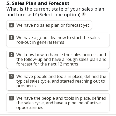
5. Sales Plan and Forecast
What is the current state of your sales plan 
and forecast? 
(Select one option)
*
We have no sales plan or forecast yet
A
We have a good idea how to start the sales 
B
roll-out in general terms
We know how to handle the sales process and 
C
the follow-up and have a rough sales plan and 
forecast for the next 12 months
We have people and tools in place, defined the 
D
typical sales cycle, and started reaching out to 
prospects
We have the people and tools in place, defined 
E
the sales cycle, and have a pipeline of active 
opportunities