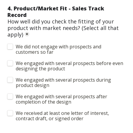
4. Product/Market Fit - Sales Track 
Record
How well did you check the fitting of your 
product with market needs? 
(Select all that 
apply)
*
We did not engage with prospects and 
customers so far
We engaged with several prospects before even 
designing the product
We engaged with several prospects during 
product design
We engaged with several prospects after 
completion of the design
We received at least one letter of interest, 
contract draft, or signed order