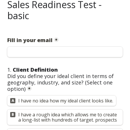
Sales Readiness Test -
basic
Fill in your email
*
1. 
Client Definition
Did you define your ideal client in terms of 
geography, industry, and size? 
(Select one 
option)
*
I have no idea how my ideal client looks like.
A
I have a rough idea which allows me to create 
B
a long-list with hundreds of target. prospects