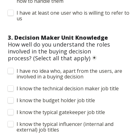
how to handle them
I have at least one user who is willing to refer to 
us
3. Decision Maker Unit Knowledge
How well do you understand the roles 
involved in the buying decision 
process? 
(Select all that apply)
*
I have no idea who, apart from the users, are 
involved in a buying decision
I know the technical decision maker job title
I know the budget holder job title
I know the typical gatekeeper job title
I know the typical influencer (internal and 
external) job titles