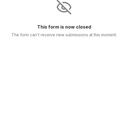
This form is now closed
The form can't receive new submissions at this moment.