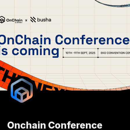
Onchain Conference 