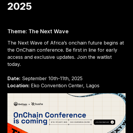
2025
Theme: The Next Wave
The Next Wave of Africa’s onchain future begins at 
the OnChain conference. Be first in line for early 
access and exclusive updates. Join the waitlist 
today.

Date:
Location: 