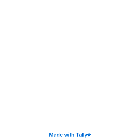
Made with Tally