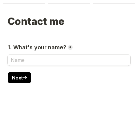
Contact me
1. What's your name?
*
Next