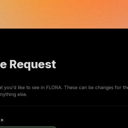
re Request
 you'd like to see in FLORA. 
These can be changes for the 
nything else.
*