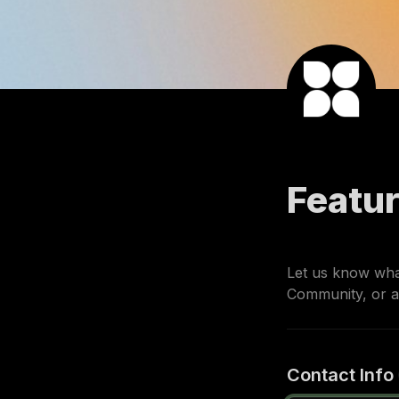
Featu
Let us know what
Community, or a
Contact Info