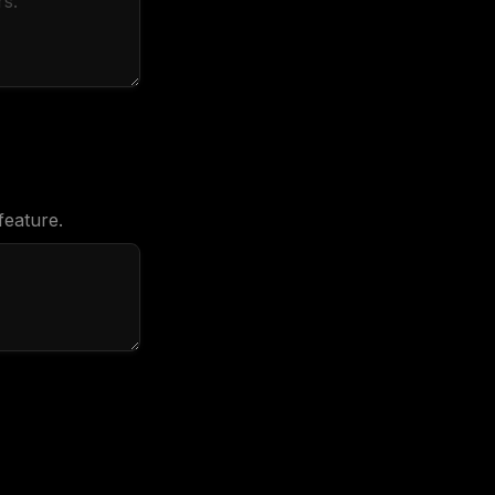
feature.