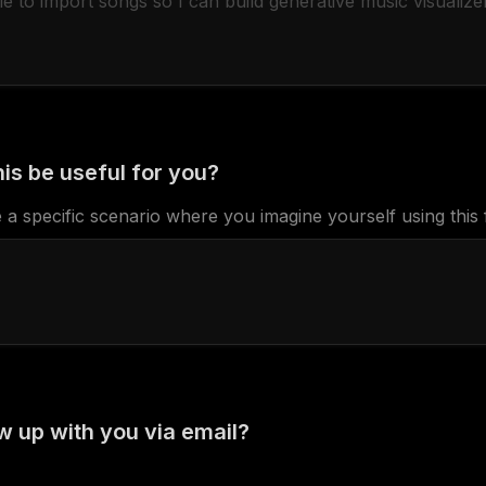
is be useful for you?
 a specific scenario where you imagine yourself using this 
w up with you via email?