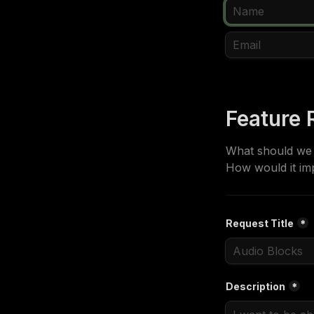
Feature 
What should we a
How would it im
Request Title
*
Description
*