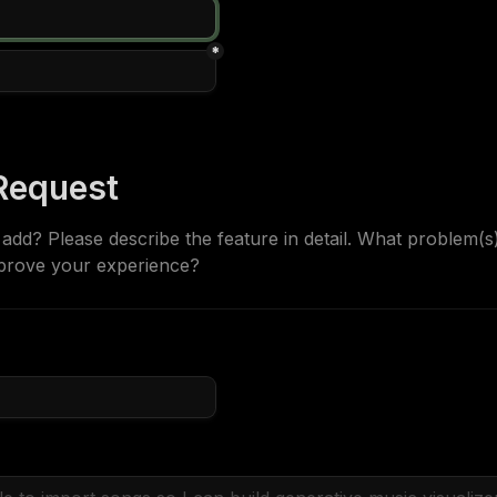
*
Request
dd? Please describe the feature in detail. What problem(s) 
prove your experience?