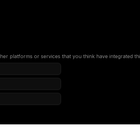
her platforms or services that you think have integrated thi
e we should know?