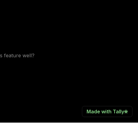
s feature well?
Made with Tally