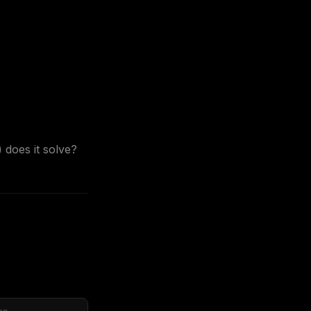
does it solve? 