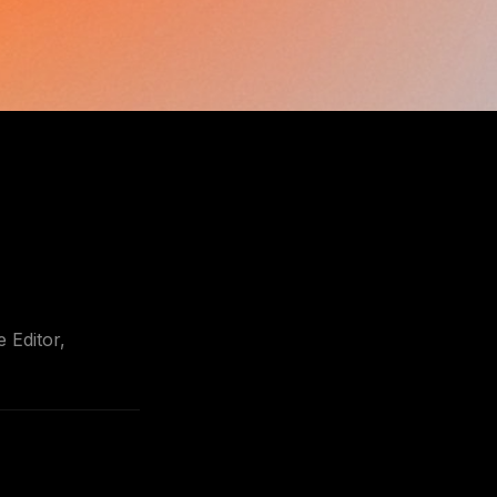
Editor, 