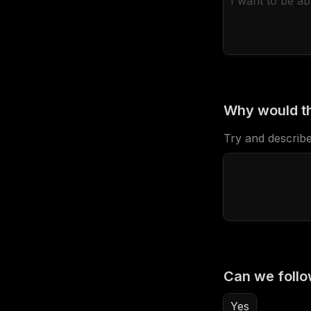
Why would th
Try and describe
Can we follo
Yes