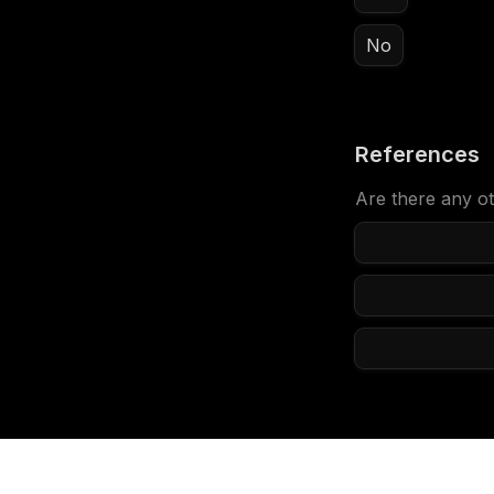
No
References
Are there any ot
Anything els