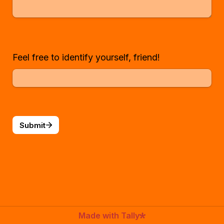
Feel free to identify yourself, friend!
Submit
Made with Tally