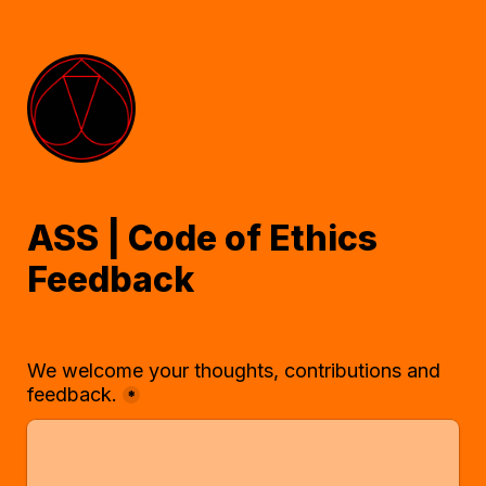
ASS | Code of Ethics 
Feedback
We welcome your thoughts, contributions and 
feedback.
*