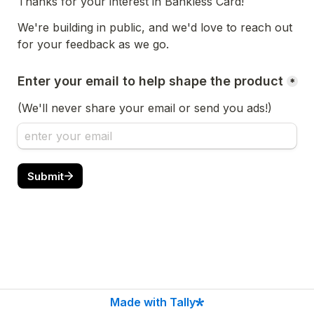
Thanks for your interest in Bankless Card!
We're building in public, and we'd love to reach out 
for your feedback as we go.
Enter your email to help shape the product
*
(We'll never share your email or send you ads!)
Submit
Made with Tally