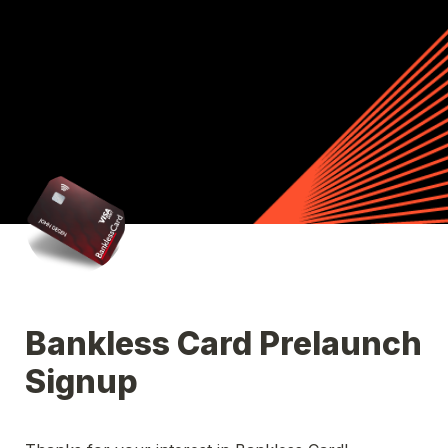
Bankless Card Prelaunch 
Signup