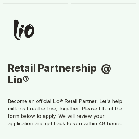
Retail Partnership  @ 
Lio®
Become an official Lio® Retail Partner. Let's help 
millions breathe free, together. Please fill out the 
form below to apply. We will review your 
application and get back to you within 48 hours.