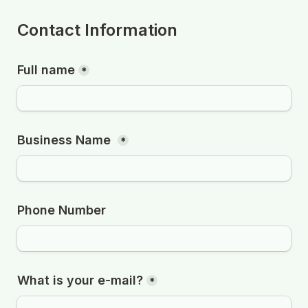
Contact Information
Full name
*
Business Name 
*
Phone Number
What is your e-mail?
*