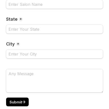
State
*
City
*
Submit