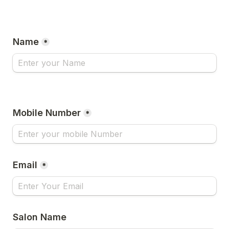
Name
*
Mobile Number
*
Email
*
Salon Name