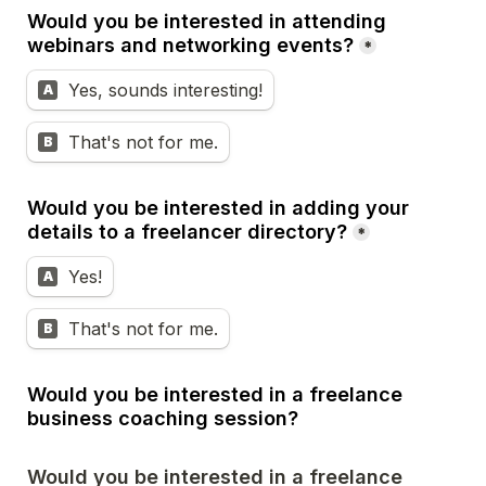
Would you be interested in attending 
webinars and networking events?
*
Yes, sounds interesting!
A
That's not for me.
B
Would you be interested in adding your 
details to a freelancer directory?
*
Yes!
A
That's not for me.
B
Would you be interested in a freelance 
business coaching session?
Would you be interested in a freelance 