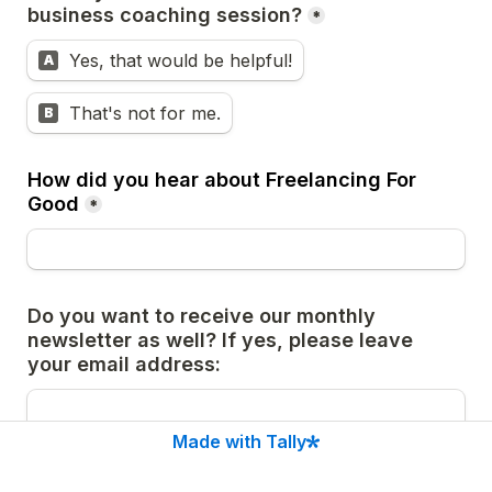
business coaching session?
*
Yes, that would be helpful!
A
That's not for me.
B
How did you hear about Freelancing For 
Good
*
Do you want to receive our monthly 
newsletter as well? If yes, please leave 
your email address:
Made with Tally
Is there anything else, you would like us to 