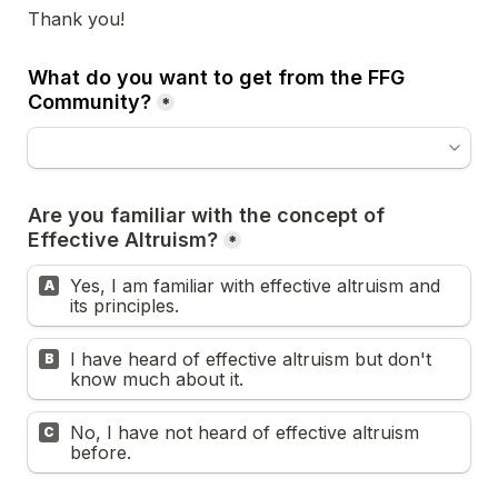
Thank you! 
What do you want to get from the FFG 
Community?
*
Are you familiar with the concept of 
Effective Altruism?
*
Yes, I am familiar with effective altruism and 
A
its principles.
I have heard of effective altruism but don't 
B
know much about it.
No, I have not heard of effective altruism 
C
before.