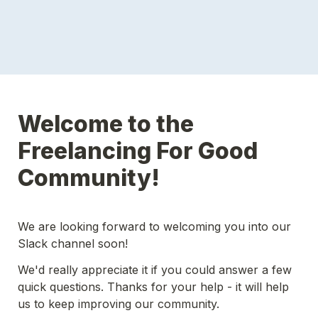
Welcome to the 
Freelancing For Good 
Community!
We are looking forward to welcoming you into our 
Slack channel soon!
We'd really appreciate it if you could answer a few 
quick questions. Thanks for your help - it will help 
us to keep improving our community.