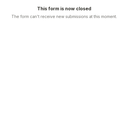
This form is now closed
The form can't receive new submissions at this moment.