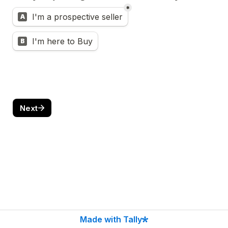
*
Untitled multiple choice field
I'm a prospective seller
A
I'm here to Buy
B
Next
Made with Tally