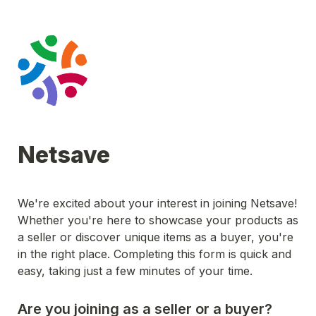
Netsave
We're excited about your interest in joining Netsave! 
Whether you're here to showcase your products as 
a seller or discover unique items as a buyer, you're 
in the right place. Completing this form is quick and 
easy, taking just a few minutes of your time.
Are you joining as a seller or a buyer?