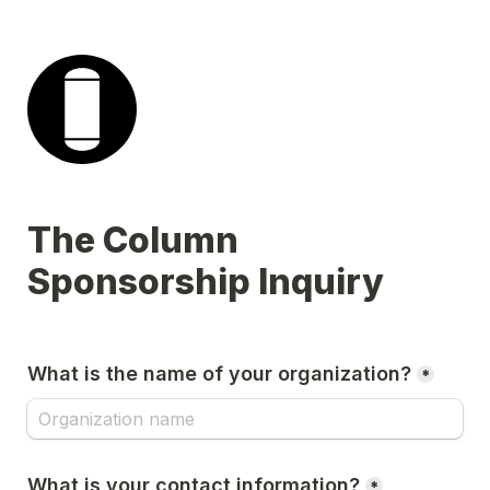
The Column 
Sponsorship Inquiry
What is the name of your organization?
*
What is your contact information?
*