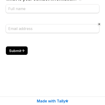
*
Submit
Made with Tally