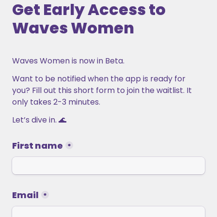
Get Early Access to 
Waves Women
Waves Women is now in Beta.
Want to be notified when the app is ready for 
you? Fill out this short form to join the waitlist. It 
only takes 2-3 minutes. 
Let’s dive in. 🌊 
First name
*
Email
*