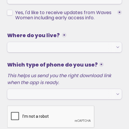
Untitled checkboxes field
Yes, I'd like to receive updates from Waves 
*
Women including early access info. 
Where do you live? 
*
Which type of phone do you use?
*
This helps us send you the right download link 
when the app is ready.