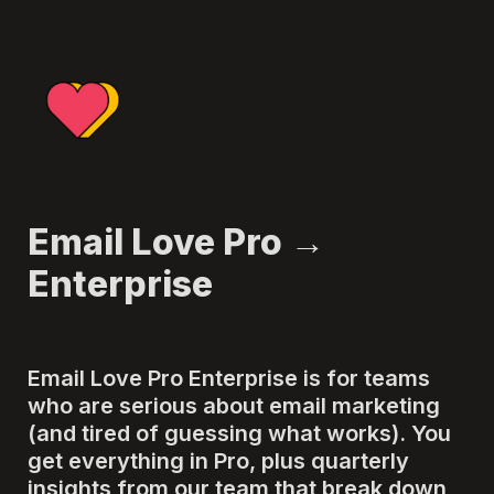
Email Love Pro → 
Enterprise
Email Love Pro Enterprise is for teams 
who are serious about email marketing 
(and tired of guessing what works). You 
get everything in Pro, plus quarterly 
insights from our team that break down 