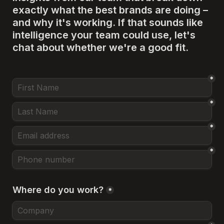
exactly what the best brands are doing – 
and why it's working. If that sounds like 
intelligence your team could use, let's 
chat about whether we're a good fit.
*
*
*
*
Where do you work?
*