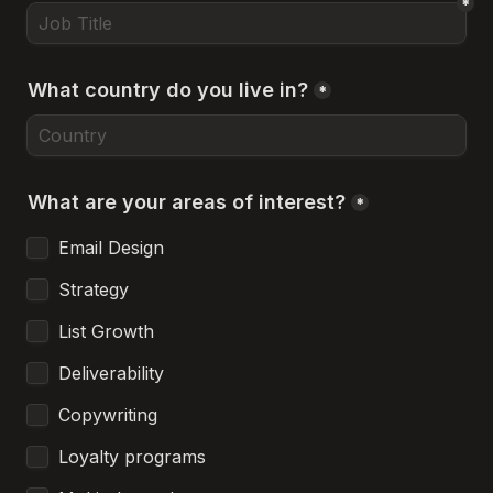
*
What country do you live in?
*
What are your areas of interest?
*
Email Design
Strategy
List Growth
Deliverability
Copywriting
Loyalty programs