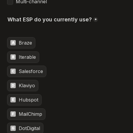
Multi-channel
What ESP do you currently use?
*
Braze
A
Iterable
B
Salesforce
C
Klaviyo
D
Hubspot
E
MailChimp
F
DotDigital
G