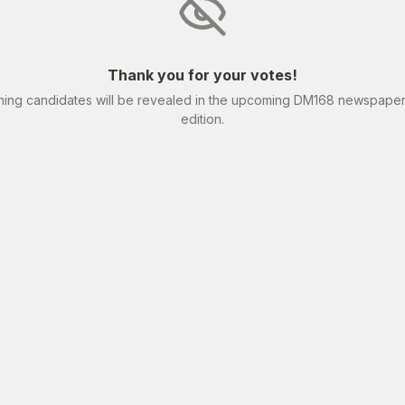
Thank you for your votes!
ning candidates will be revealed in the upcoming DM168 newspape
edition.