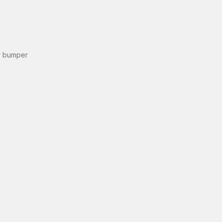
r bumper