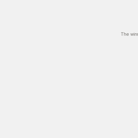
The win