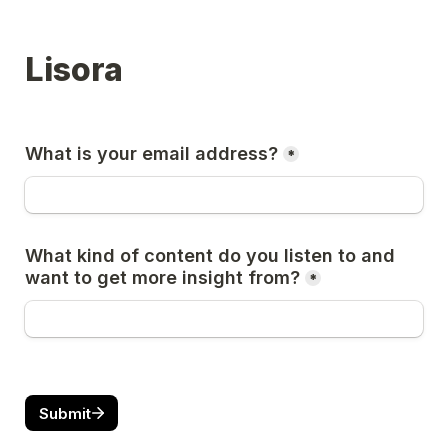
Lisora
What is your email address?
*
What kind of content do you listen to and 
want to get more insight from?
*
Submit