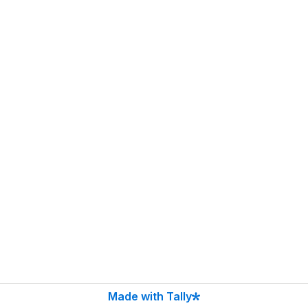
Made with Tally