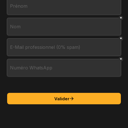
*
*
*
Valider