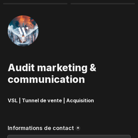
Audit marketing & 
communication
VSL | Tunnel de vente | Acquisition
Informations de contact
*