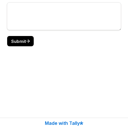
Submit
Made with Tally