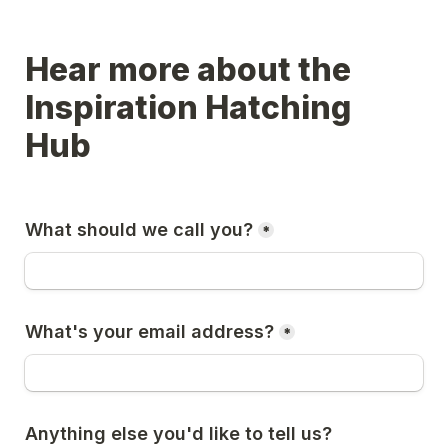
Hear more about the 
Inspiration Hatching 
Hub
What should we call you?
*
What's your email address?
*
Anything else you'd like to tell us?