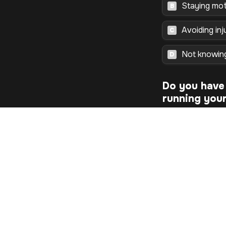
Staying mot
B
Avoiding inj
C
Not knowin
D
Do you have 
running your 
Continue