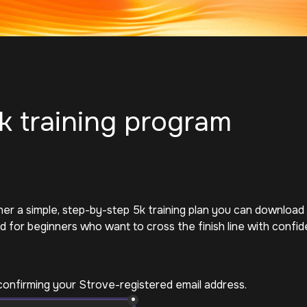
k training program
r a simple, step-by-step 5k training plan you can download a
 for beginners who want to cross the finish line with confid
confirming your Strove-registered email address. 
*