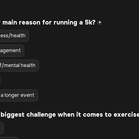
*
ness/health
nagement
ef/mental health
r a longer event
 biggest challenge when it comes to exercis
e