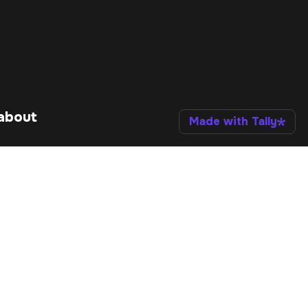
about 
Made with Tally