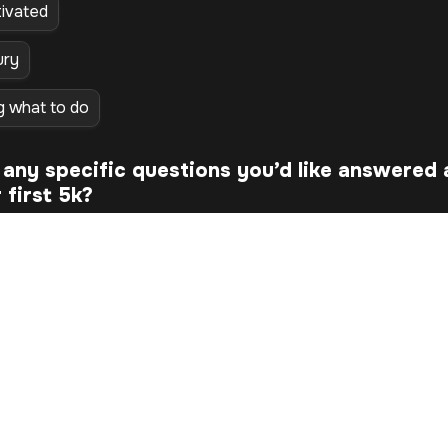
ivated
ury
g what to do
any specific questions you’d like answered 
first 5k? 
