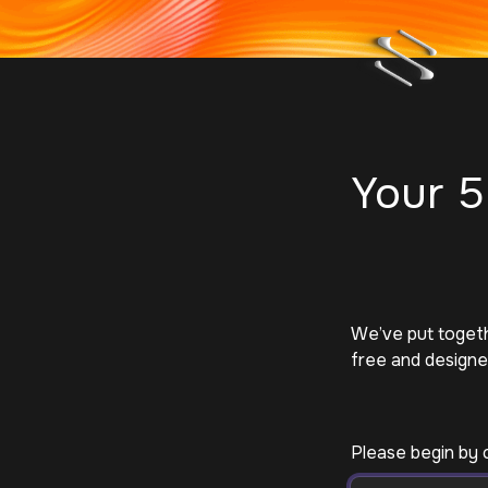
Your 5
We’ve put togethe
free and designed
Please begin by 