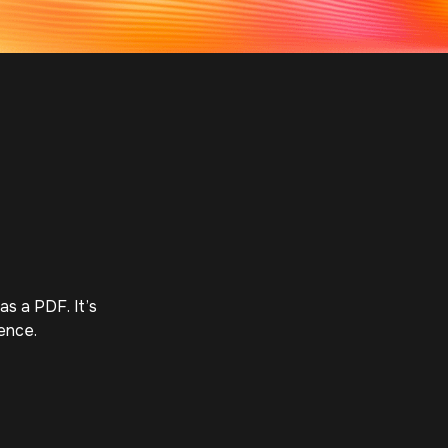
s a PDF. It’s 
ence.
