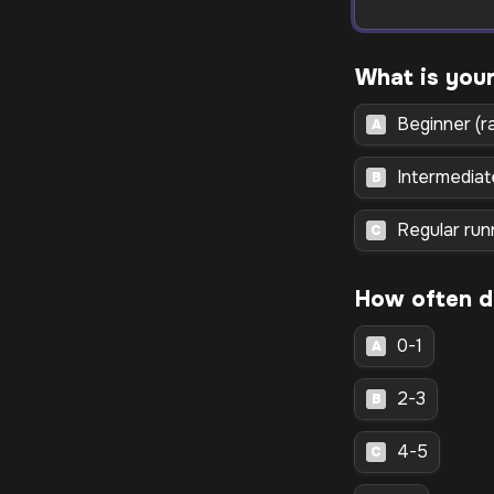
Beginner (r
A
Intermediat
B
Regular run
C
0-1
A
2-3
B
4-5
C