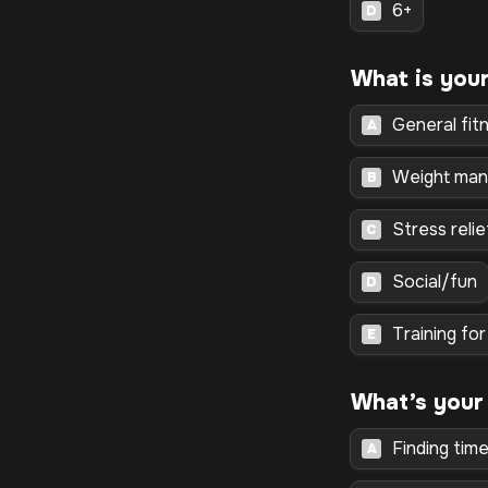
6+
D
General fit
A
Weight ma
B
Stress reli
C
Social/fun
D
Training fo
E
What’s your
Finding tim
A