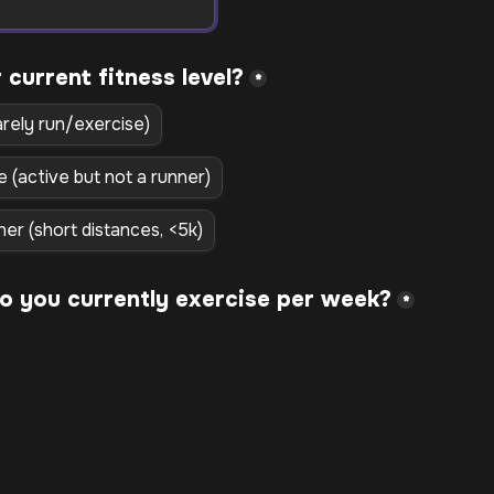
*
arely run/exercise)
e (active but not a runner)
ner (short distances, <5k)
*