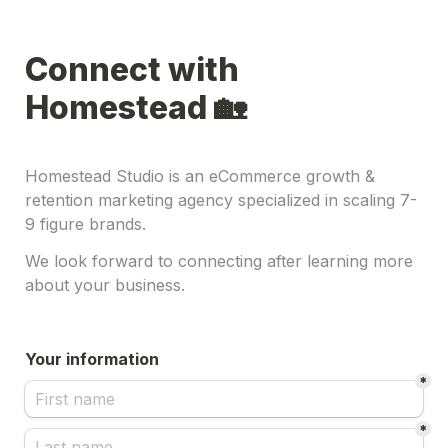
Connect with 
Homestead 🏡
Homestead Studio is an eCommerce growth & 
retention marketing agency specialized in scaling 7-
9 figure brands.
We look forward to connecting after learning more 
about your business.
Your information
*
*