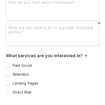
*
What services are you interested in?
*
Paid Social
Retention
Landing Pages
Direct Mail