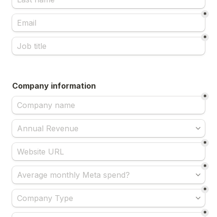
*
*
Company information
*
*
*
*
*