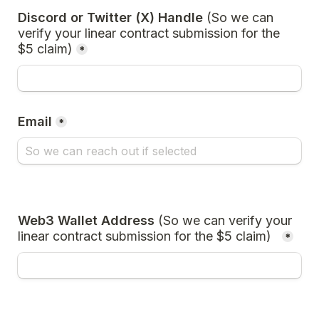
Discord or Twitter (X) Handle 
(So we can 
verify your linear contract submission for the 
$5 claim)
*
Email
*
Web3 Wallet Address 
(So we can verify your 
linear contract submission for the $5 claim)
*