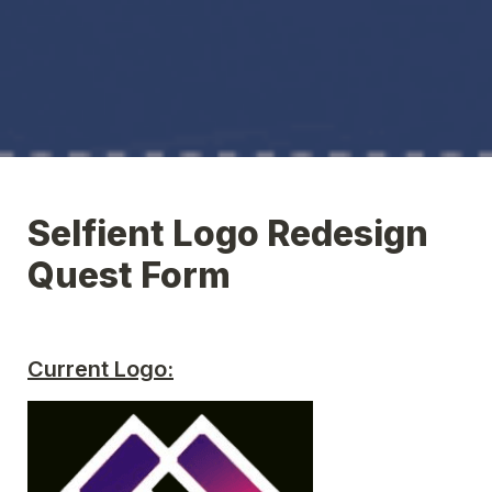
Selfient Logo Redesign 
Quest Form
Current Logo: