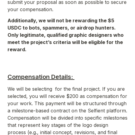
submit your proposal as soon as possible to secure 
your compensation. 
Additionally, we will not be rewarding the $5 
USDC to bots, spammers, or airdrop hunters. 
Only legitimate, qualified graphic designers who 
meet the project’s criteria will be eligible for the 
reward. 
Compensation Details: 
We will be selecting  for the final project. If you are 
selected, you will receive $200 as compensation for 
your work. This payment will be structured through 
a milestone-based contract on the Selfient platform. 
Compensation will be divided into specific milestones 
that represent key stages of the logo design 
process (e.g., initial concept, revisions, and final 