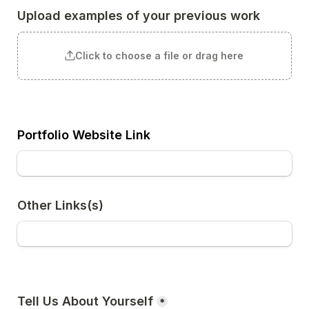
Upload examples of your previous work
Click to choose a file or drag here
Portfolio Website Link
Other Links(s)
Tell Us About Yourself
*