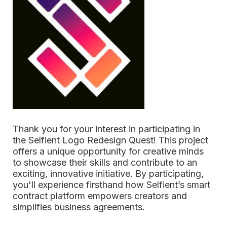
Thank you for your interest in participating in 
the Selfient Logo Redesign Quest! This project 
offers a unique opportunity for creative minds 
to showcase their skills and contribute to an 
exciting, innovative initiative. By participating, 
you'll experience firsthand how Selfient’s smart 
contract platform empowers creators and 
simplifies business agreements.