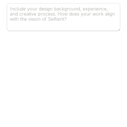
Why Are You The Right Fit? 
*
Proposal Outline
*