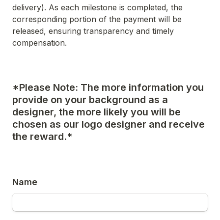
delivery). As each milestone is completed, the 
corresponding portion of the payment will be 
released, ensuring transparency and timely 
compensation.
*Please Note: The more information you 
provide on your background as a 
designer, the more likely you will be 
chosen as our logo designer and receive 
the reward.*
Name