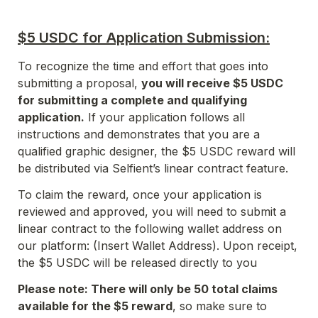
$5 USDC for Application Submission:
To recognize the time and effort that goes into 
submitting a proposal, 
you will receive $5 USDC 
for submitting a complete and qualifying 
application.
 If your application follows all 
instructions and demonstrates that you are a 
qualified graphic designer, the $5 USDC reward will 
be distributed via Selfient’s linear contract feature.
To claim the reward, once your application is 
reviewed and approved, you will need to submit a 
linear contract to the following wallet address on 
our platform: (Insert Wallet Address). Upon receipt, 
the $5 USDC will be released directly to you 
Please note: There will only be 50 total claims 
available for the $5 reward
, so make sure to 