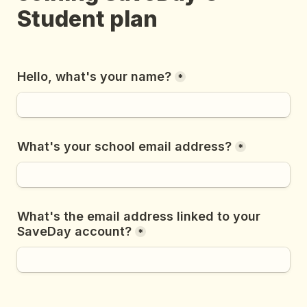
Student plan
Hello, what's your name?
*
What's your school email address?
*
What's the email address linked to your 
SaveDay account?
*