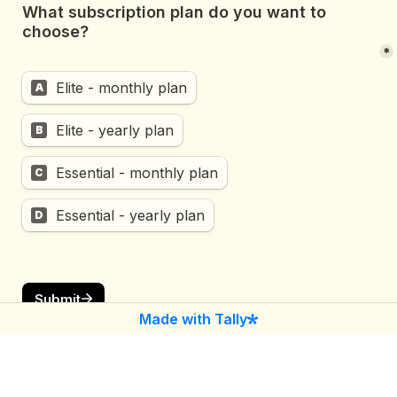
What subscription plan do you want to 
choose?

*
Elite - monthly plan
A
Elite - yearly plan
B
Essential - monthly plan
C
Essential - yearly plan
D
Submit
Made with Tally