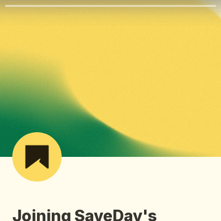
Joining SaveDay's 