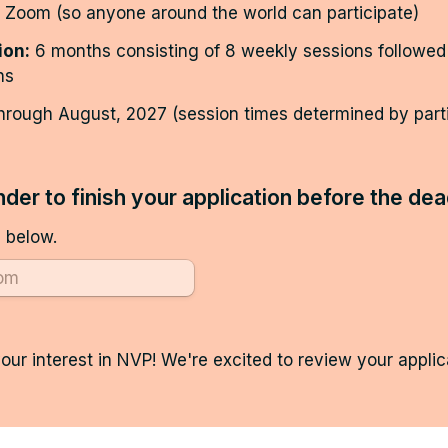
r Zoom (so anyone around the world can participate)
ion:
 6 months consisting of 8 weekly sessions followed
ns
hrough August, 2027 (session times determined by partic
der to finish your application before the dea
 below.
our interest in NVP! We're excited to review your applica