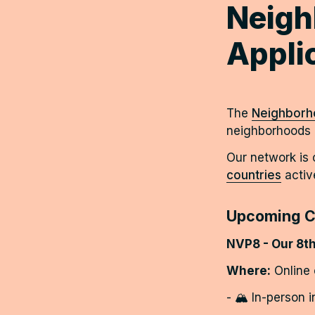
Neigh
Appli
The 
Neighborho
neighborhoods i
Our network is
countries
activ
Upcoming C
NVP8 - Our 8th
Where:
 Online
- 🏔️ In-person 