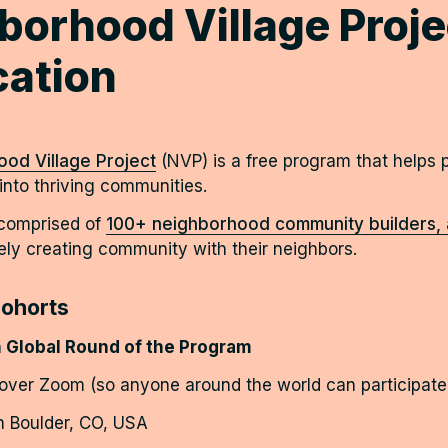
borhood Village Projec
cation
od Village Project
(NVP) is a free program that helps p
nto thriving communities.  
 comprised of
100+ neighborhood community builders, a
ely creating community with their neighbors. 
ohorts
 Global Round of the Program
 over Zoom (so anyone around the world can participate
in Boulder, CO, USA