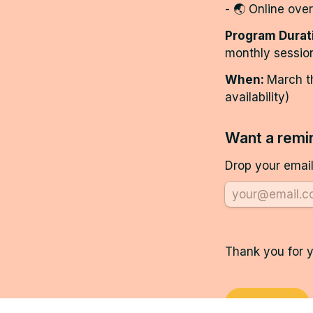
- 🌏 Online ove
Program Durat
monthly sessio
When: 
March t
availability)
Want a remin
Drop your email
Thank you for y
Continue