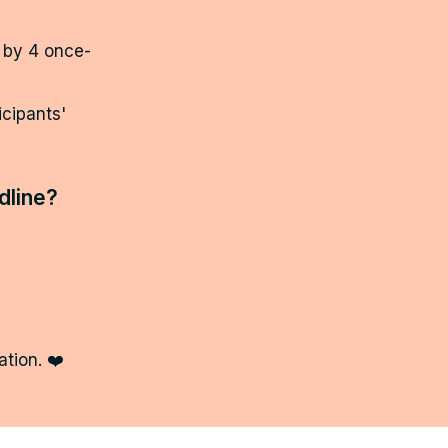
 by 4 once-
ipants' 
dline? 
tion. ❤️ 