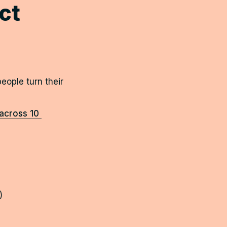
t 
eople turn their 
cross 10 
)