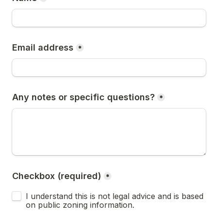
Email address
*
Any notes or specific questions?
*
Checkbox (required)
*
I understand this is not legal advice and is based 
on public zoning information.