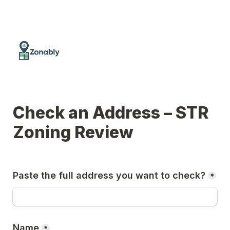
Check an Address – STR 
Zoning Review
Paste the full address you want to check?
*
Name
*