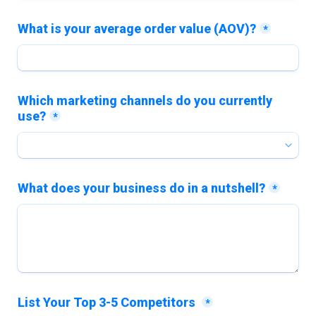
What is your average order value (AOV)?
*
Which marketing channels do you currently 
use?
*
What does your business do in a nutshell?
*
List Your Top 3-5 Competitors 
*