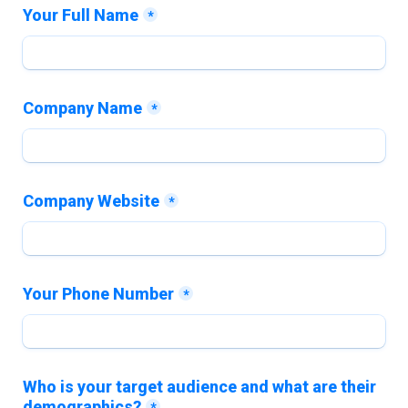
Your Full Name
*
Company Name
*
Company Website
*
Your Phone Number
*
Who is your target audience and what are their 
demographics?