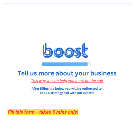
Fill this form - takes 5 mins only!