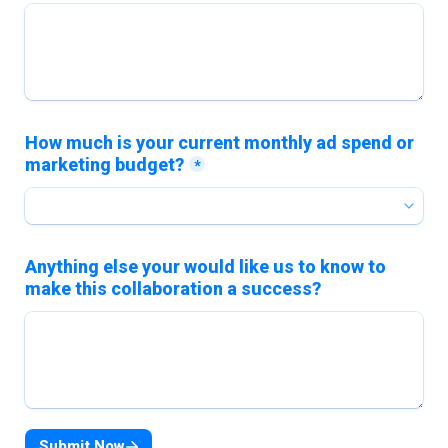
How much is your current monthly ad spend or 
marketing budget?
*
Anything else your would like us to know to 
make this collaboration a success?
Submit Now