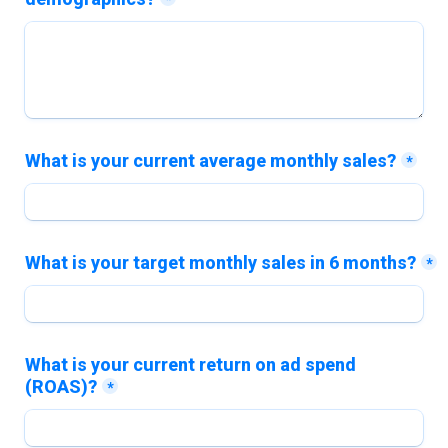
*
What is your current average monthly sales?
*
What is your target monthly sales in 6 months?
*
What is your current return on ad spend 
(ROAS)?
*