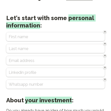
Let's start with some 
personal 
information
:
*
*
*
*
*
About 
your investment
:
Do you already have an idea of how much you would 