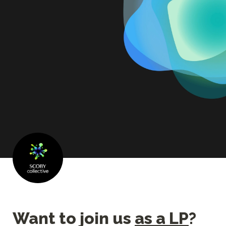
Want to join us 
as a LP
?