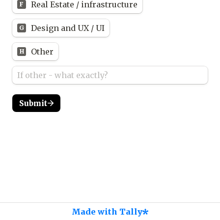
Real Estate / infrastructure
F
Design and UX / UI
G
Other
H
Submit
Made with Tally