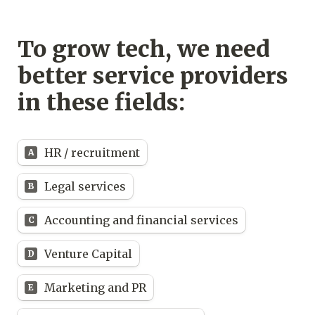
To grow tech, we need 
better service providers 
in these fields:
Untitled multiple choice field
HR / recruitment
A
Legal services
B
Accounting and financial services
C
Venture Capital
D
Marketing and PR
E