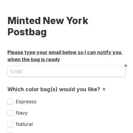
Minted New York 
Postbag
Please type your email below so I can notify you 
when the bag is ready
*
Which color bag(s) would you like?
*
Espresso
Navy
Natural