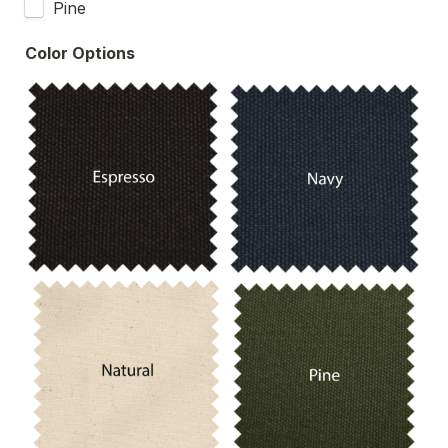
Pine
Color Options