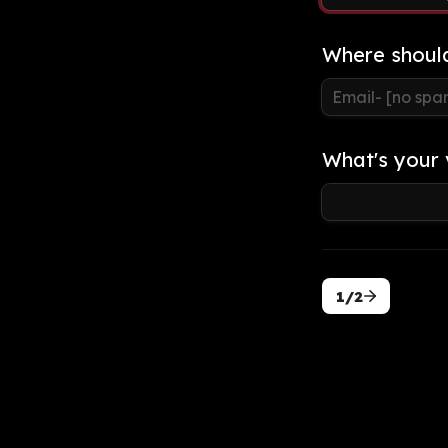
Where shoul
What's your 
1/2