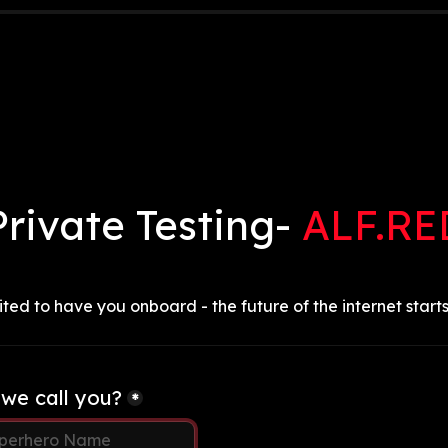
Private Testing- 
ALF.RE
ted to have you onboard - the future of the internet starts
we call you?
*