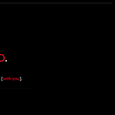
D
.
 [
with you
].