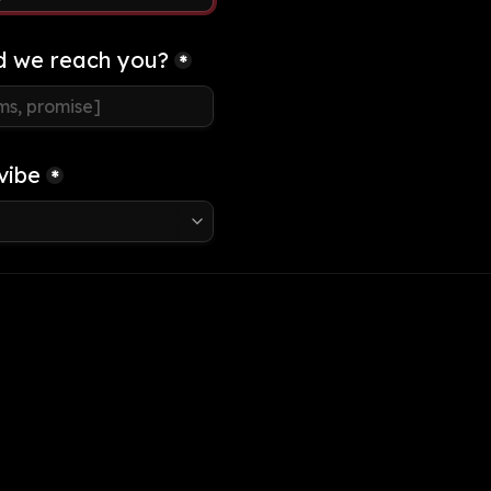
d we reach you?
*
vibe
*