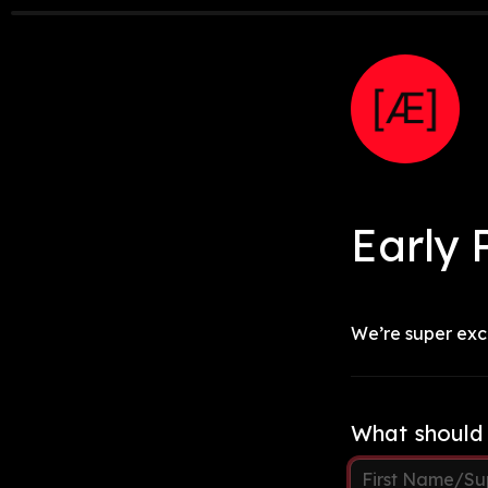
Early
 
We’re super exci
What should 