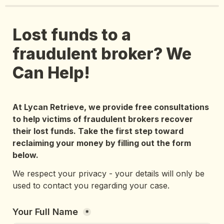
Lost funds to a 
fraudulent broker? We 
Can Help!
At Lycan Retrieve, we provide free consultations 
to help victims of fraudulent brokers recover 
their lost funds. Take the first step toward 
reclaiming your money by filling out the form 
below.
We respect your privacy - your details will only be 
used to contact you regarding your case.
Your Full Name 
*