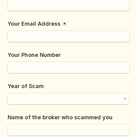
Your Email Address
*
Your Phone Number
Year of Scam
Name of the broker who scammed you