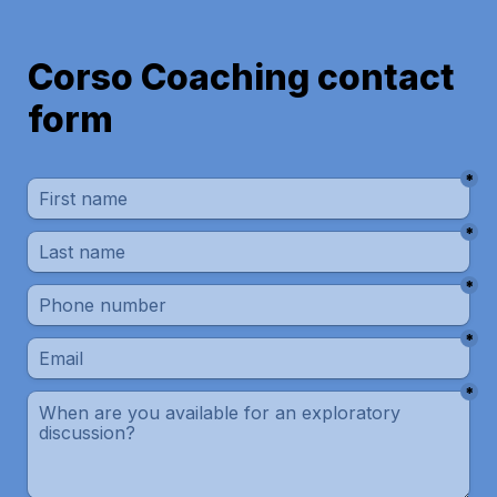
Corso Coaching contact 
*
*
*
*
*