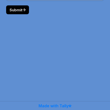
Submit
Made with Tally