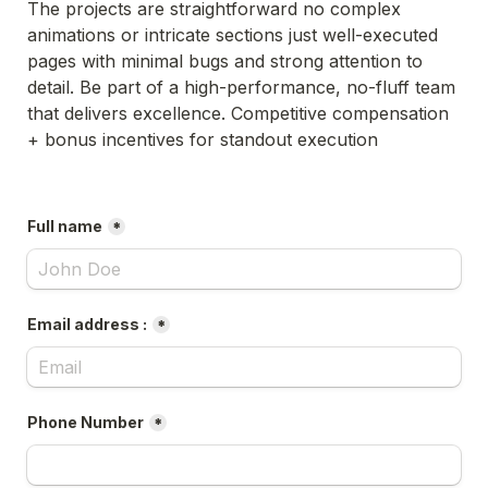
The projects are straightforward no complex 
animations or intricate sections just well-executed 
pages with minimal bugs and strong attention to 
detail. Be part of a high-performance, no-fluff team 
that delivers excellence. Competitive compensation 
+ bonus incentives for standout execution
Full name
*
Email address :
*
Phone Number
*