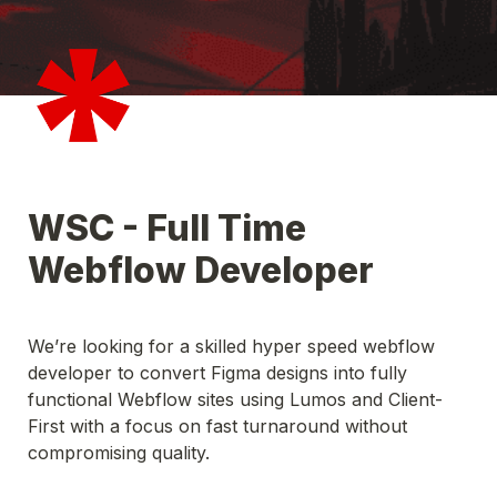
WSC - Full Time 
We’re looking for a skilled hyper speed webflow 
developer to convert Figma designs into fully 
functional Webflow sites using Lumos and Client-
First with a focus on fast turnaround without 
compromising quality. 
