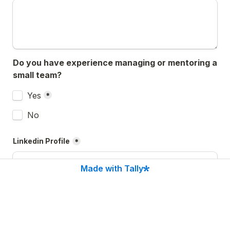
Do you have experience managing or mentoring a 
small team?
Untitled checkboxes field
Yes
*
No
Linkedin Profile
*
Made with Tally
Anything else you'd like us to know?
*