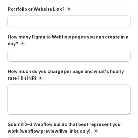
*
How many Figma to Webflow pages you can create in a 
day?
*
How much do you charge per page and what's hourly 
rate? (In INR)
*
Submit 2–3 Webflow builds that best represent your 
*