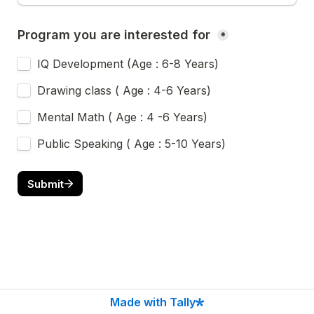
Program you are interested for 
*
IQ Development (Age : 6-8 Years)
Drawing class ( Age : 4-6 Years)
Mental Math ( Age : 4 -6 Years)
Public Speaking ( Age : 5-10 Years)
Submit
Made with Tally