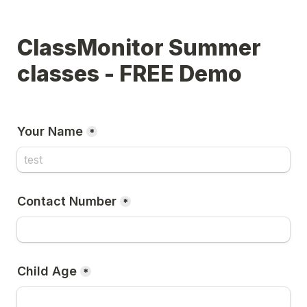
ClassMonitor Summer 
classes - FREE Demo
Your Name
*
Contact Number
*
Child Age
*