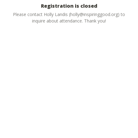
Registration is closed
Please contact Holly Landis (holly@inspiringgood.org) to
inquire about attendance. Thank you!