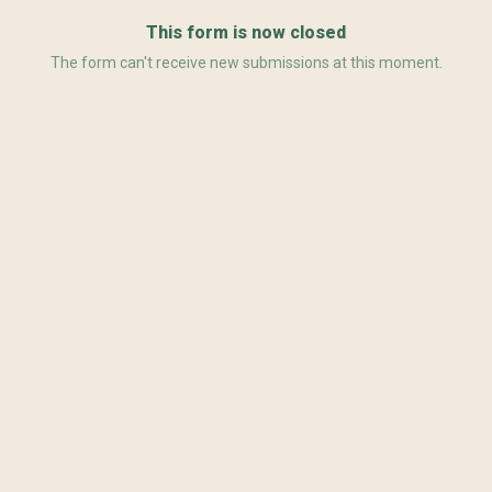
This form is now closed
The form can't receive new submissions at this moment.