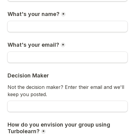
What's your name?
*
What's your email?
*
Decision Maker 
Not the decision maker? Enter their email and we'll 
keep you posted. 
How do you envision your group using 
Turbolearn?
*