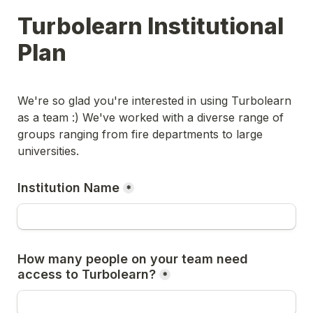
Turbolearn Institutional 
Plan
We're so glad you're interested in using Turbolearn 
as a team :) We've worked with a diverse range of 
groups ranging from fire departments to large 
universities. 
Institution Name
*
How many people on your team need 
access to Turbolearn?
*