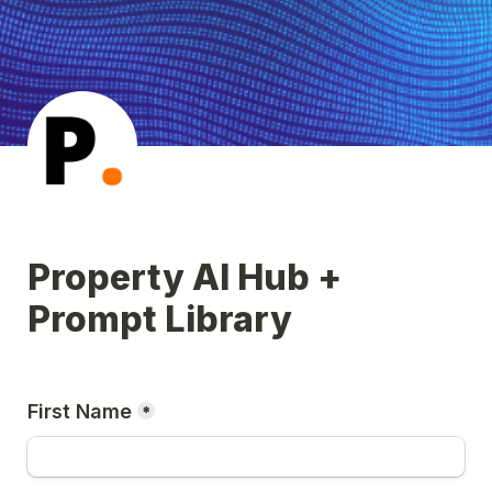
Property AI Hub + 
Prompt Library
First Name
*