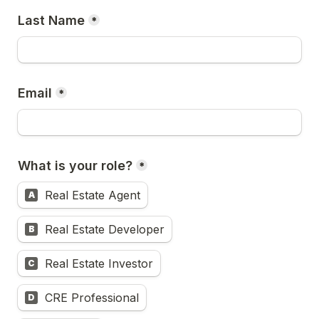
Last Name
*
Email
*
What is your role?
*
Real Estate Agent
A
Real Estate Developer
B
Real Estate Investor
C
CRE Professional
D