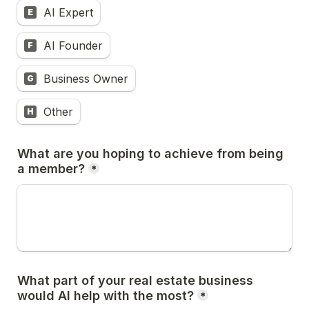
AI Expert
E
AI Founder
F
Business Owner
G
Other
H
What are you hoping to achieve from being 
a member?
*
What part of your real estate business 
would AI help with the most?
*