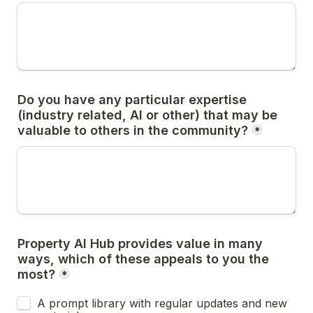
Do you have any particular expertise 
(industry related, AI or other) that may be 
valuable to others in the community?
*
Property AI Hub provides value in many 
ways, which of these appeals to you the 
most?
*
A prompt library with regular updates and new 