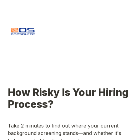
How Risky Is Your Hiring 
Take 2 minutes to find out where your current 
background screening stands—and whether it's 