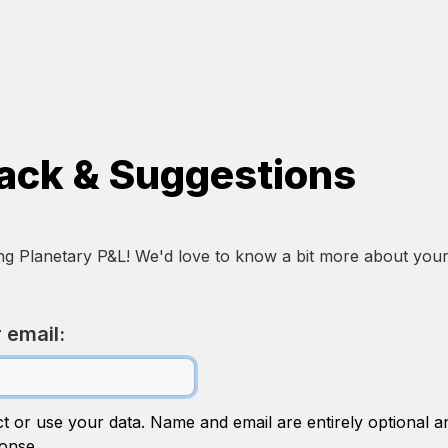
ack & Suggestions
ing Planetary P&L! We'd love to know a bit more about your
 email:
ct or use your data. Name and email are entirely optional an
onse. 