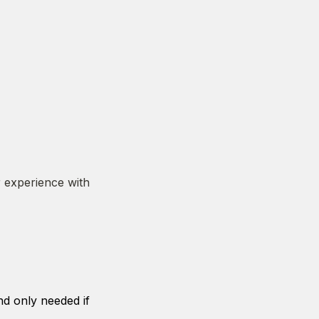
 experience with 
d only needed if 