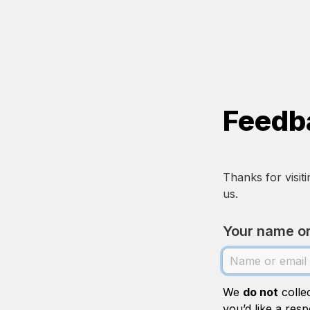
Feedb
Thanks for visit
us.
Your name or
We 
do not
 colle
you’d like a resp