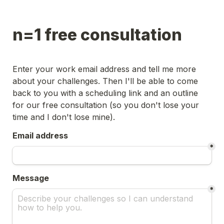
n=1 free consultation
Enter your work email address and tell me more 
about your challenges. Then I'll be able to come 
back to you with a scheduling link and an outline 
for our free consultation (so you don't lose your 
time and I don't lose mine).
Email address
*
Message
*