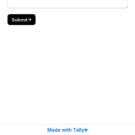
Submit
Made with Tally