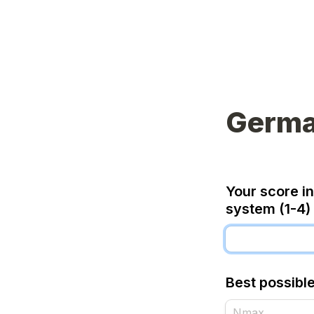
Germa
Your score in
system (1-4)
Best possibl