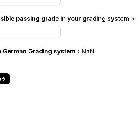
ible passing grade in your grading system
*
in German Grading system
: 
NaN
s