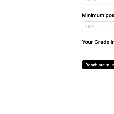
Minimum poss
Your Grade 
Reach out to u