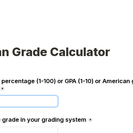
n Grade Calculator
 percentage (1-100) or GPA (1-10) or American 
*
e grade in your grading system
*