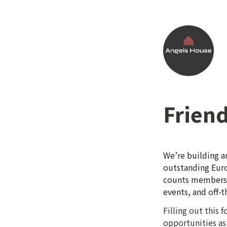
Friend
We’re building a
outstanding Euro
counts members i
events, and off-
Filling out this
opportunities as 