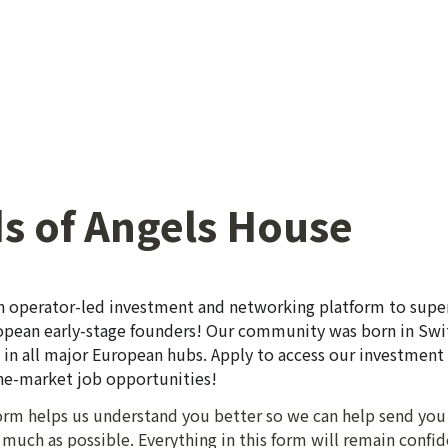
s of Angels House
n operator-led investment and networking platform to super
pean early-stage founders! Our community was born in Swit
n all major European hubs. Apply to access our investment 
the-market job opportunities!
 form helps us understand you better so we can help send you
much as possible. Everything in this form will remain confide