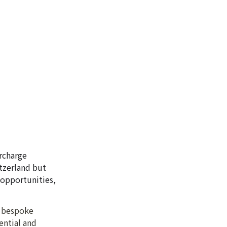
charge 
zerland but 
opportunities, 
 bespoke 
ntial and 