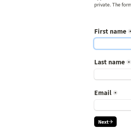
private. The for
First name
Last name
*
Email
*
Next