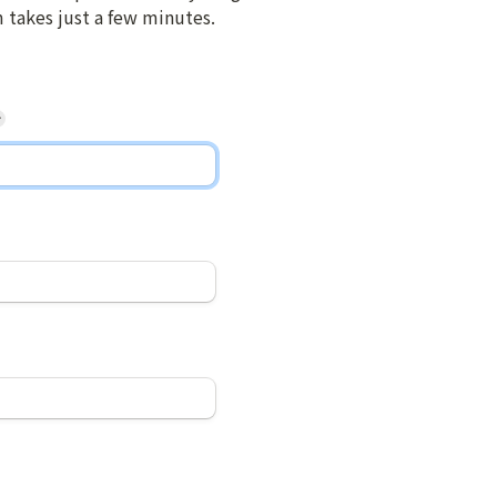
m takes just a few minutes.
*