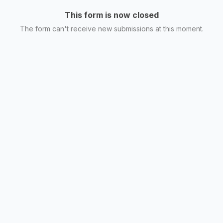
This form is now closed
The form can't receive new submissions at this moment.