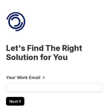
Let's Find The Right 
Solution for You
Your Work Email
*
Next