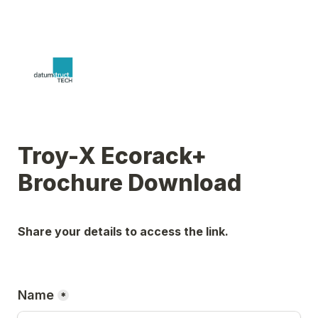
Troy-X Ecorack+ 
Brochure Download
Share your details to access the link.
Name
*