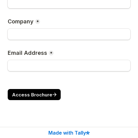
Company
*
Email Address
*
Access Brochure
Made with Tally